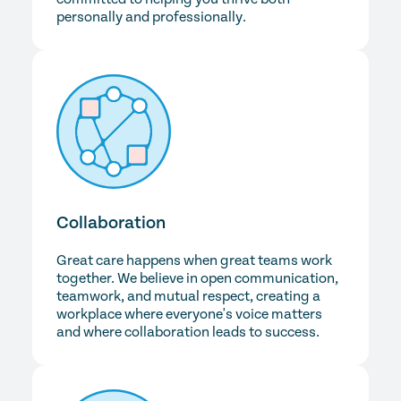
personally and professionally.
Collaboration
Great care happens when great teams work
together. We believe in open communication,
teamwork, and mutual respect, creating a
workplace where everyone's voice matters
and where collaboration leads to success.