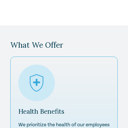
What We Offer
Health
Benefits
We prioritize the health of our employees