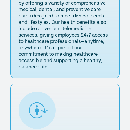
by offering a variety of comprehensive
medical, dental, and preventive care
plans designed to meet diverse needs
and lifestyles. Our health benefits also
include convenient telemedicine
services, giving employees 24/7 access
to healthcare professionals—anytime,
anywhere. It’s all part of our
commitment to making healthcare
accessible and supporting a healthy,
balanced life.