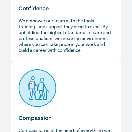
Confidence
We empower our team with the tools,
training, and support they need to excel. By
upholding the highest standards of care and
professionalism, we create an environment
where you can take pride in your work and
build a career with confidence.
Compassion
Compassion is at the heart of everything we