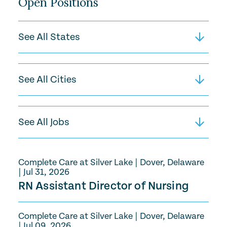
Open Positions
Complete Care at Silver Lake
|
Dover, Delaware
|
Jul 31, 2026
RN Assistant Director of Nursing
Complete Care at Silver Lake
|
Dover, Delaware
|
Jul 09, 2026