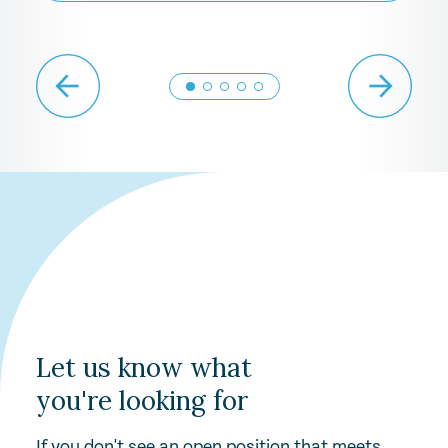
Let us know what
you're looking for
If you don't see an open position that meets