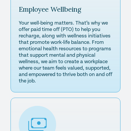
Employee
Wellbeing
Your well-being matters. That’s why we
offer paid time off (PTO) to help you
recharge, along with wellness initiatives
that promote work-life balance. From
emotional health resources to programs
that support mental and physical
wellness, we aim to create a workplace
where our team feels valued, supported,
and empowered to thrive both on and off
the job.