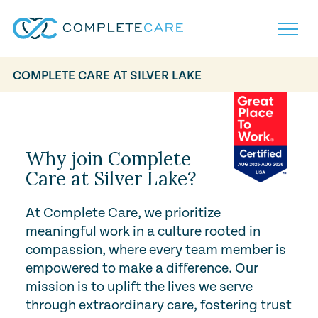
COMPLETE CARE AT SILVER LAKE
Play Video
Home
Services
Locations
What to Expect
Why join Complete
About
Care at Silver Lake?
Careers
Careers
Resources
At Complete Care, we prioritize
Contact
FAQ
meaningful work in a culture rooted in
Contact
Volunteer
compassion, where every team member is
empowered to make a difference. Our
mission is to uplift the lives we serve
through extraordinary care, fostering trust