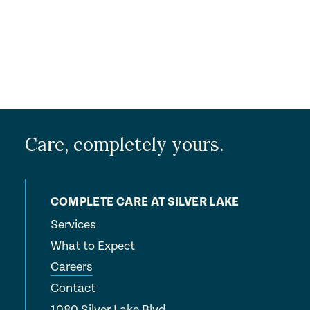
Submit
Care, completely yours.
COMPLETE CARE AT SILVER LAKE
Services
What to Expect
Careers
Contact
1080 Silver Lake Blvd