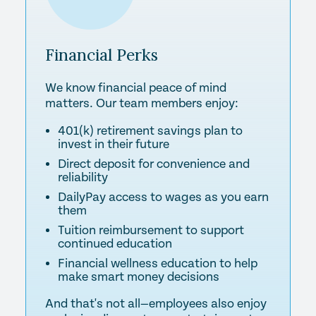
Financial
Perks
We know financial peace of mind
matters. Our team members enjoy:
401(k) retirement savings plan to
invest in their future
Direct deposit for convenience and
reliability
DailyPay access to wages as you earn
them
Tuition reimbursement to support
continued education
Financial wellness education to help
make smart money decisions
And that's not all—employees also enjoy