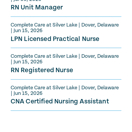
RN Unit Manager
Complete Care at Silver Lake
|
Dover, Delaware
|
Jun 15, 2026
LPN Licensed Practical Nurse
Complete Care at Silver Lake
|
Dover, Delaware
|
Jun 15, 2026
RN Registered Nurse
Complete Care at Silver Lake
|
Dover, Delaware
|
Jun 15, 2026
CNA Certified Nursing Assistant