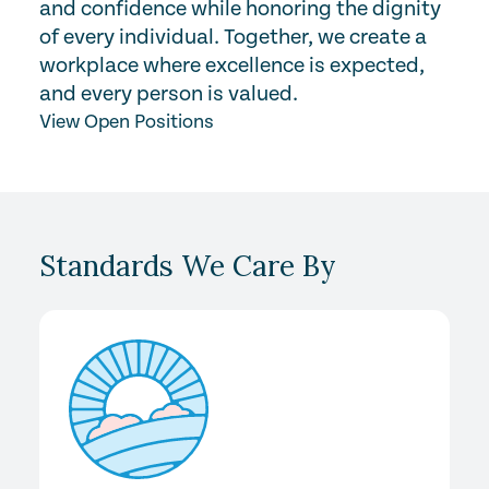
and confidence while honoring the dignity
of every individual. Together, we create a
workplace where excellence is expected,
and every person is valued.
View Open Positions
Standards We Care By