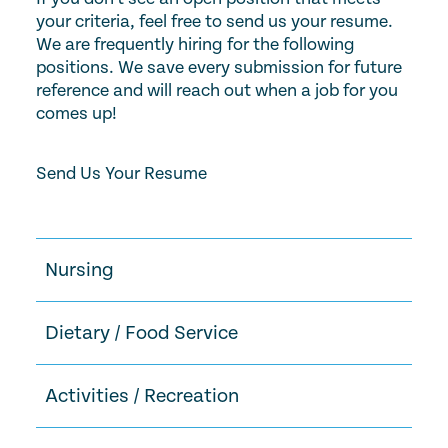
your criteria, feel free to send us your resume.
We are frequently hiring for the following
positions. We save every submission for future
reference and will reach out when a job for you
comes up!
Send Us Your Resume
Nursing
Dietary / Food Service
Activities / Recreation