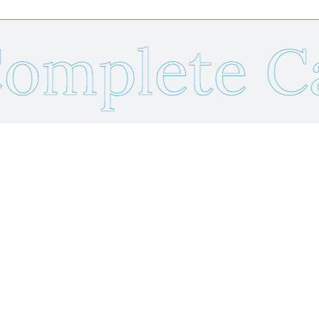
mplete Ca
Send Us Your Resume
Name
*
Email
*
Phone
*
Resume Upload