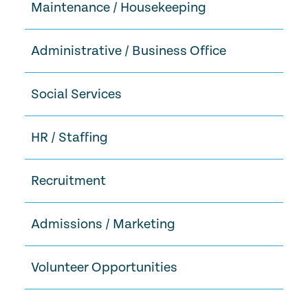
Maintenance / Housekeeping
Administrative / Business Office
Social Services
HR / Staffing
Recruitment
Admissions / Marketing
Volunteer Opportunities