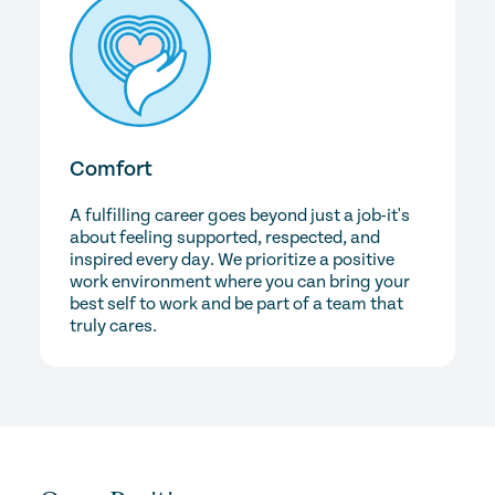
Comfort
A fulfilling career goes beyond just a job-it's
about feeling supported, respected, and
inspired every day. We prioritize a positive
work environment where you can bring your
best self to work and be part of a team that
truly cares.