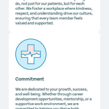
do, not just for our patients, but for each
other. We foster a workplace where kindness,
respect, and understanding drive our culture,
ensuring that every team member feels
valued and supported.
Commitment
We are dedicated to your growth, success,
and well-being. Whether through career
development opportunities, mentorship, or a
supportive work environment, we are
committed to helping you thrive both