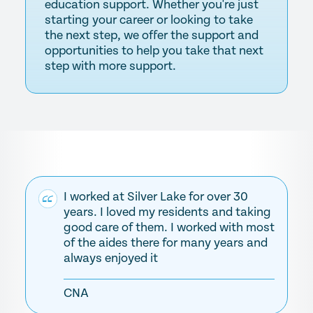
education support. Whether you're just
starting your career or looking to take
the next step, we offer the support and
opportunities to help you take that next
step with more support.
I worked at Silver Lake for over 30
years. I loved my residents and taking
good care of them. I worked with most
of the aides there for many years and
always enjoyed it
CNA