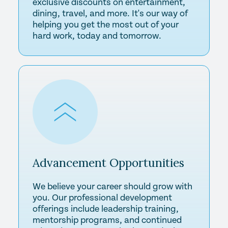
exclusive discounts on entertainment,
dining, travel, and more. It's our way of
helping you get the most out of your
hard work, today and tomorrow.
Advancement
Opportunities
We believe your career should grow with
you. Our professional development
offerings include leadership training,
mentorship programs, and continued